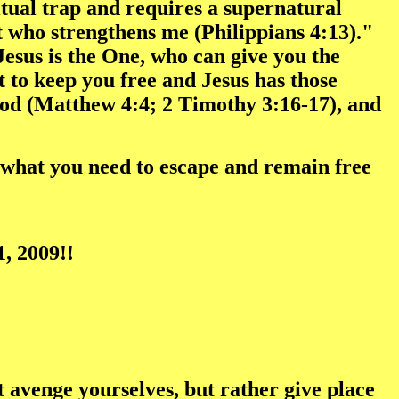
itual trap and requires a supernatural
st who strengthens me (Philippians 4:13)."
Jesus is the One, who can give you the
 to keep you free and Jesus has those
God (Matthew 4:4; 2 Timothy 3:16-17), and
as what you need to escape and remain free
, 2009!!
ot avenge yourselves, but rather give place