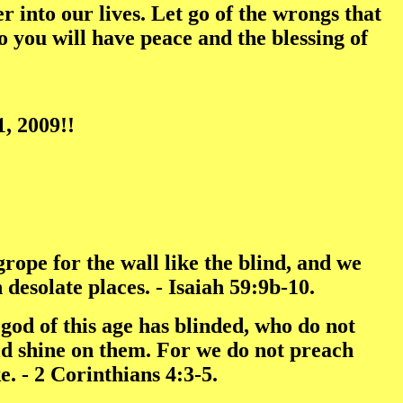
 into our lives. Let go of the wrongs that
 you will have peace and the blessing of
, 2009!!
rope for the wall like the blind, and we
desolate places. - Isaiah 59:9b-10.
e god of this age has blinded, who do not
ould shine on them. For we do not preach
. - 2 Corinthians 4:3-5.