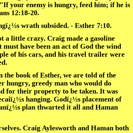
"If your enemy is hungry, feed him; if he is
mans 12:18-20.
gï¿½s wrath subsided. - Esther 7:10.
t a little crazy. Craig made a gasoline
t must have been an act of God the wind
e of his cars, and his travel trailer were
ed.
 the book of Esther, we are told of the
r hungry, greedy man who would do
 for their property to be taken. It was
ecaiï¿½s hanging. Godï¿½s placement of
manï¿½s plan thwarted it all and Haman
ourselves. Craig Aylesworth and Haman both