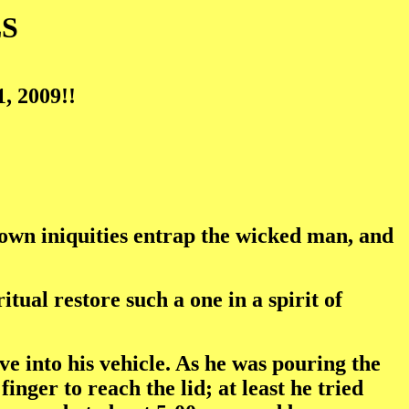
S
, 2009!!
 own iniquities entrap the wicked man, and
itual restore such a one in a spirit of
ve into his vehicle. As he was pouring the
finger to reach the lid; at least he tried