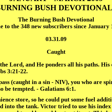
BURNING BUSH DEVOTIONAL
The Burning Bush Devotional
 to the 348 new subscribers since January 1
03.31.09
Caught
 the Lord, and He ponders all his paths. His
rbs 3:21-22.
ass (caught in a sin - NIV), you who are spir
so be tempted. - Galatians 6:1.
ence store, so he could put some fuel additi
d into the tank. Victor tried to use his index 