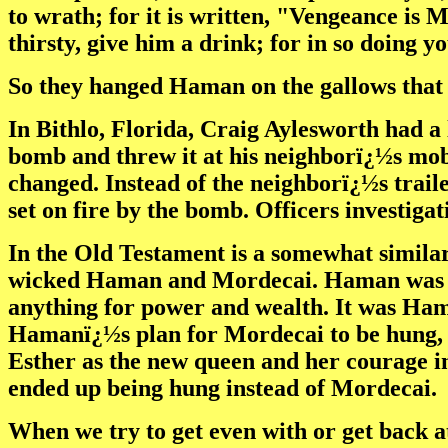
to wrath; for it is written, "Vengeance is M
thirsty, give him a drink; for in so doing y
So they hanged Haman on the gallows that 
In Bithlo, Florida, Craig Aylesworth had a l
bomb and threw it at his neighborï¿½s mob
changed. Instead of the neighborï¿½s traile
set on fire by the bomb. Officers investiga
In the Old Testament is a somewhat similar 
wicked Haman and Mordecai. Haman was j
anything for power and wealth. It was Hama
Hamanï¿½s plan for Mordecai to be hung, 
Esther as the new queen and her courage i
ended up being hung instead of Mordecai.
When we try to get even with or get back 