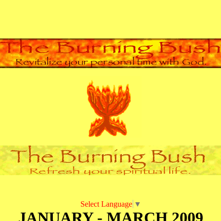
Select Language
▼
JANUARY - MARCH 2009