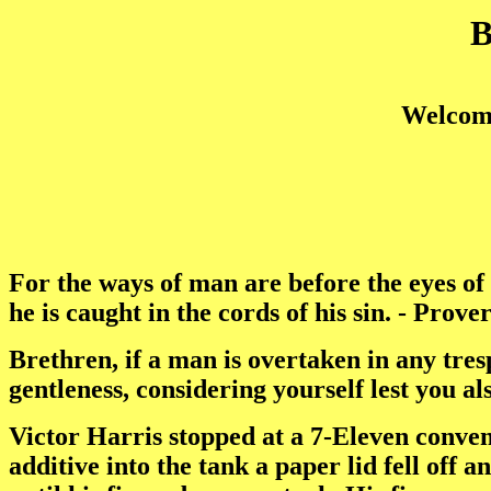
Welcome
For the ways of man are before the eyes of
he is caught in the cords of his sin. - Prove
Brethren, if a man is overtaken in any tresp
gentleness, considering yourself lest you al
Victor Harris stopped at a 7-Eleven conveni
additive into the tank a paper lid fell off an