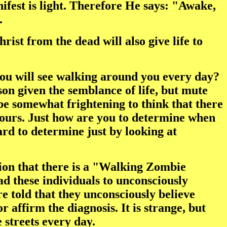
ifest is light. Therefore He says: "Awake,
.
ist from the dead will also give life to
 you will see walking around you every day?
son given the semblance of life, but mute
 be somewhat frightening to think that there
yours. Just how are you to determine when
ard to determine just by looking at
tion that there is a "Walking Zombie
d these individuals to unconsciously
are told that they unconsciously believe
 affirm the diagnosis. It is strange, but
streets every day.