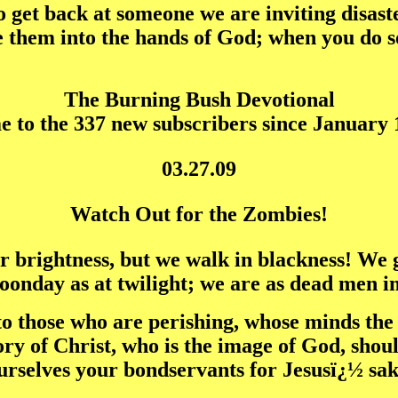
get back at someone we are inviting disaster
them into the hands of God; when you do so
The Burning Bush Devotional
 to the 337 new subscribers since January 1
03.27.09
Watch Out for the Zombies!
or brightness, but we walk in blackness! We g
oonday as at twilight; we are as dead men in 
ed to those who are perishing, whose minds th
 glory of Christ, who is the image of God, sh
urselves your bondservants for Jesusï¿½ sake