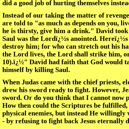
did a good job of hurting themselves instea
Instead of our taking the matter of reveng
are told to "as much as depends on you, liv
he is thirsty, give him a drink." David took
Saul was the Lordï¿½s anointed. Hereï¿½s 
destroy him; for who can stretch out his h
the Lord lives, the Lord shall strike him, o
10).ï¿½" David had faith that God would ta
himself by killing Saul.
When Judas came with the chief priests, el
drew his sword ready to fight. However, Jesu
sword. Or do you think that I cannot now 
How then could the Scriptures be fulfilled
physical enemies, but instead He willingly w
- by refusing to fight back Jesus eternally 