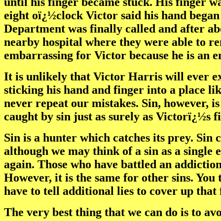
until his finger became stuck. His finger w
eight oï¿½clock Victor said his hand began 
Department was finally called and after abo
nearby hospital where they were able to rem
embarrassing for Victor because he is an e
It is unlikely that Victor Harris will ever 
sticking his hand and finger into a place lik
never repeat our mistakes. Sin, however, i
caught by sin just as surely as Victorï¿½s f
Sin is a hunter which catches its prey. Sin
although we may think of a sin as a single 
again. Those who have battled an addiction 
However, it is the same for other sins. You t
have to tell additional lies to cover up tha
The very best thing that we can do is to avo