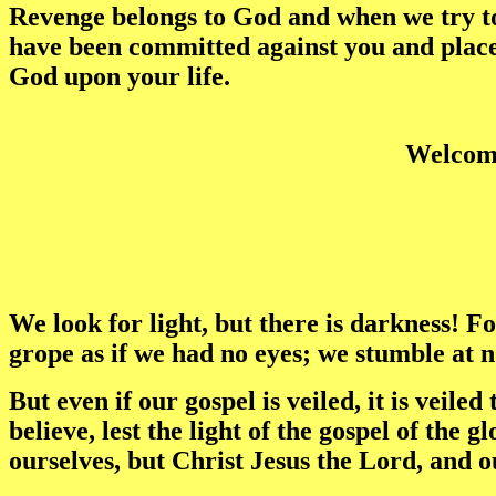
Revenge belongs to God and when we try to 
have been committed against you and place 
God upon your life.
Welcome
We look for light, but there is darkness! F
grope as if we had no eyes; we stumble at n
But even if our gospel is veiled, it is veil
believe, lest the light of the gospel of the
ourselves, but Christ Jesus the Lord, and o