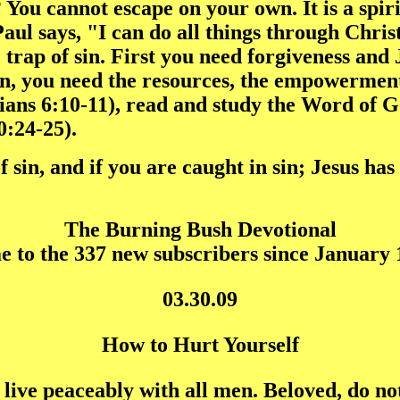
 You cannot escape on your own. It is a spir
 Paul says, "I can do all things through Chri
trap of sin. First you need forgiveness and 
en, you need the resources, the empowerment
ians 6:10-11), read and study the Word of 
0:24-25).
f sin, and if you are caught in sin; Jesus h
The Burning Bush Devotional
 to the 337 new subscribers since January 1
03.30.09
How to Hurt Yourself
, live peaceably with all men. Beloved, do n