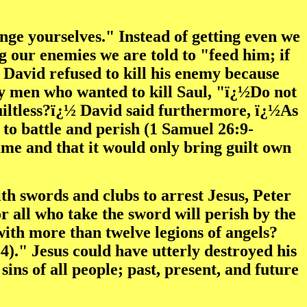
nge yourselves." Instead of getting even we
g our enemies we are told to "feed him; if
. David refused to kill his enemy because
y men who wanted to kill Saul, "ï¿½Do not
uiltless?ï¿½ David said furthermore, ï¿½As
t to battle and perish (1 Samuel 26:9-
me and that it would only bring guilt own
h swords and clubs to arrest Jesus, Peter
or all who take the sword will perish by the
ith more than twelve legions of angels?
4)." Jesus could have utterly destroyed his
sins of all people; past, present, and future