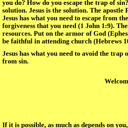
you do? How do you escape the trap of sin?
solution. Jesus is the solution. The apostle
Jesus has what you need to escape from the 
forgiveness that you need (1 John 1:9). Th
resources. Put on the armor of God (Ephes
be faithful in attending church (Hebrews 1
Jesus has what you need to avoid the trap o
from sin.
Welcome
If it is possible, as much as depends on you