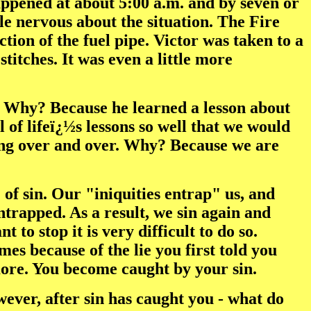
happened at about 5:00 a.m. and by seven or
le nervous about the situation. The Fire
tion of the fuel pipe. Victor was taken to a
titches. It was even a little more
in. Why? Because he learned a lesson about
l of lifeï¿½s lessons so well that we would
ting over and over. Why? Because we are
 of sin. Our "iniquities entrap" us, and
ntrapped. As a result, we sin again and
o stop it is very difficult to do so.
imes because of the lie you first told you
e more. You become caught by your sin.
wever, after sin has caught you - what do