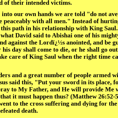
d of their intended victims.
e into our own hands we are told "do not ave
e peaceably with all men." Instead of hurtin
 this path in his relationship with King Saul
what David said to Abishai one of his might
and against the Lordï¿½s anointed, and be g
r his day shall come to die, or he shall go ou
ke care of King Saul when the right time ca
ders and a great number of people armed wit
s said this, "Put your sword in its place, f
pray to My Father, and He will provide Me w
, that it must happen thus? (Matthew 26:52-5
ent to the cross suffering and dying for the 
defeated death.