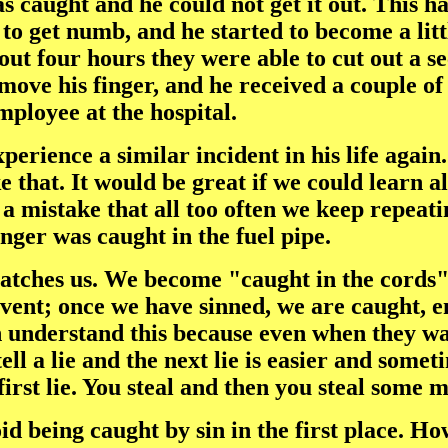
as caught and he could not get it out. This 
to get numb, and he started to become a litt
ut four hours they were able to cut out a sec
ove his finger, and he received a couple of s
mployee at the hospital.
experience a similar incident in his life aga
e that. It would be great if we could learn al
s a mistake that all too often we keep repea
inger was caught in the fuel pipe.
 catches us. We become "caught in the cords"
event; once we have sinned, we are caught, e
understand this because even when they want t
ell a lie and the next lie is easier and somet
t first lie. You steal and then you steal som
id being caught by sin in the first place. Ho