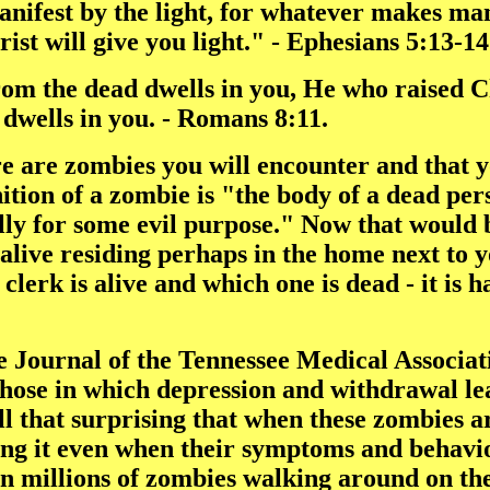
anifest by the light, for whatever makes man
ist will give you light." - Ephesians 5:13-14
rom the dead dwells in you, He who raised Chr
dwells in you. - Romans 8:11.
here are zombies you will encounter and that
tion of a zombie is "the body of a dead per
ally for some evil purpose." Now that would
alive residing perhaps in the home next to 
lerk is alive and which one is dead - it is h
e Journal of the Tennessee Medical Associa
hose in which depression and withdrawal lea
 all that surprising that when these zombies 
ing it even when their symptoms and behavior
 millions of zombies walking around on the 