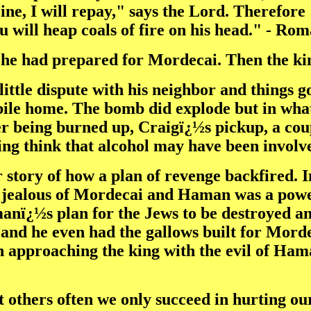
ine, I will repay," says the Lord. Therefore 
ou will heap coals of fire on his head." - Ro
he had prepared for Mordecai. Then the kin
ittle dispute with his neighbor and things go
ile home. The bomb did explode but in wha
r being burned up, Craigï¿½s pickup, a coupl
ting think that alcohol may have been involv
story of how a plan of revenge backfired. In
ealous of Mordecai and Haman was a powe
nï¿½s plan for the Jews to be destroyed and
and he even had the gallows built for Mord
n approaching the king with the evil of Ha
at others often we only succeed in hurting 