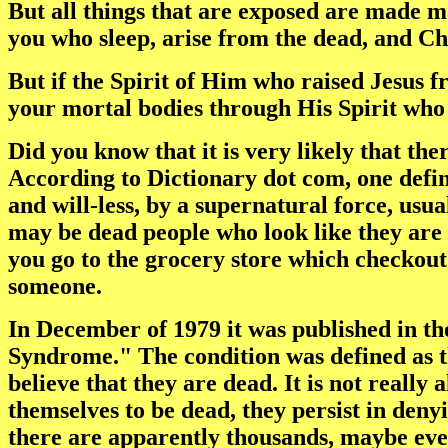
But all things that are exposed are made m
you who sleep, arise from the dead, and Chr
But if the Spirit of Him who raised Jesus f
your mortal bodies through His Spirit who 
Did you know that it is very likely that t
According to Dictionary dot com, one defini
and will-less, by a supernatural force, usu
may be dead people who look like they are 
you go to the grocery store which checkout c
someone.
In December of 1979 it was published in th
Syndrome." The condition was defined as t
believe that they are dead. It is not really
themselves to be dead, they persist in deny
there are apparently thousands, maybe even