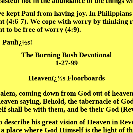
nsisteth not in the abundance of the things w
kept Paul from having joy. In Philippians 4
 (4:6-7). We cope with worry by thinking ri
t to be free of worry (4:9).
ke Paulï¿½s!
The Burning Bush Devotional
1-27-99
Heavenï¿½s Floorboards
salem, coming down from God out of heaven,
heaven saying, Behold, the tabernacle of God
elf shall be with them, and be their God (Re
o describe his great vision of Heaven in Re
 a place where God Himself is the light of th