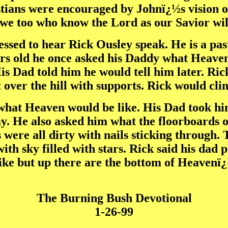
hristians were encouraged by Johnï¿½s visio
we too who know the Lord as our Savior will 
essed to hear Rick Ousley speak. He is a pas
rs old he once asked his Daddy what Heaven
is Dad told him he would tell him later. Ri
t over the hill with supports. Rick would cl
what Heaven would be like. His Dad took hi
y. He also asked him what the floorboards 
were all dirty with nails sticking through.
ith sky filled with stars. Rick said his dad 
ke but up there are the bottom of Heavenï¿½
The Burning Bush Devotional
1-26-99