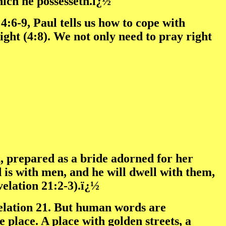
hich he possesseth.ï¿½
:6-9, Paul tells us how to cope with
ght (4:8). We not only need to pray right
 prepared as a bride adorned for her
 is with men, and he will dwell with them,
velation 21:2-3).ï¿½
velation 21. But human words are
e place. A place with golden streets, a