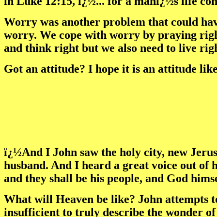
in Luke 12:15, ï¿½... for a manï¿½s life co
Worry was another problem that could have 
worry. We cope with worry by praying right
and think right but we also need to live righ
Got an attitude? I hope it is an attitude li
ï¿½And I John saw the holy city, new Jeru
husband. And I heard a great voice out of 
and they shall be his people, and God hims
What will Heaven be like? John attempts t
insufficient to truly describe the wonder of