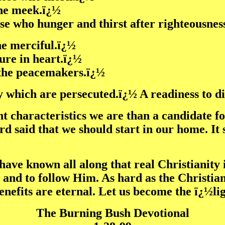
the meek.ï¿½
ose who hunger and thirst after righteousnes
the merciful.ï¿½
pure in heart.ï¿½
e the peacemakers.ï¿½
ey which are persecuted.ï¿½ A readiness to di
ht characteristics we are than a candidate 
rd said that we should start in our home. It 
have known all along that real Christianity 
s and to follow Him. As hard as the Christian
benefits are eternal. Let us become the ï¿½l
The Burning Bush Devotional