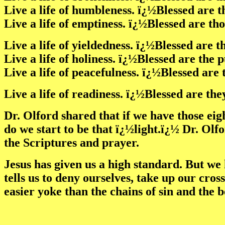
Live a life of humbleness. ï¿½Blessed are 
Live a life of emptiness. ï¿½Blessed are th
Live a life of yieldedness. ï¿½Blessed are 
Live a life of holiness. ï¿½Blessed are the 
Live a life of peacefulness. ï¿½Blessed ar
Live a life of readiness. ï¿½Blessed are th
Dr. Olford shared that if we have those eig
do we start to be that ï¿½light.ï¿½ Dr. Olfo
the Scriptures and prayer.
Jesus has given us a high standard. But we 
tells us to deny ourselves, take up our cros
easier yoke than the chains of sin and the 