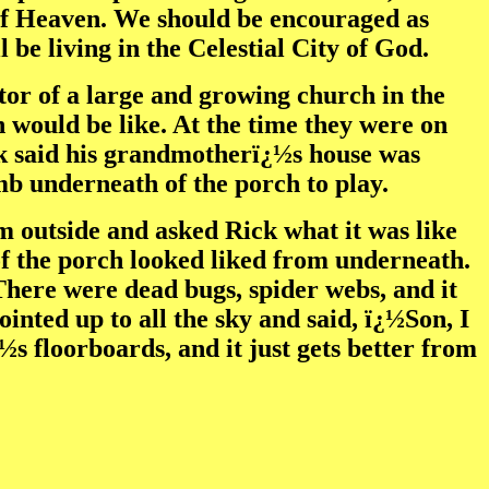
n of Heaven. We should be encouraged as
be living in the Celestial City of God.
tor of a large and growing church in the
 would be like. At the time they were on
ck said his grandmotherï¿½s house was
imb underneath of the porch to play.
m outside and asked Rick what it was like
of the porch looked liked from underneath.
 There were dead bugs, spider webs, and it
pointed up to all the sky and said, ï¿½Son, I
s floorboards, and it just gets better from