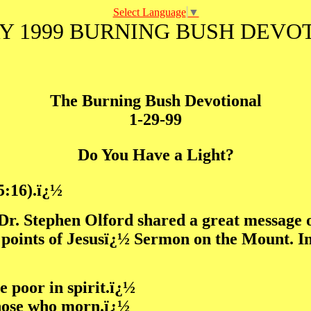
Select Language
▼
Y 1999 BURNING BUSH DEVO
The Burning Bush Devotional
1-29-99
Do You Have a Light?
5:16).ï¿½
Dr. Stephen Olford shared a great message o
points of Jesusï¿½ Sermon on the Mount. In o
he poor in spirit.ï¿½
those who morn.ï¿½