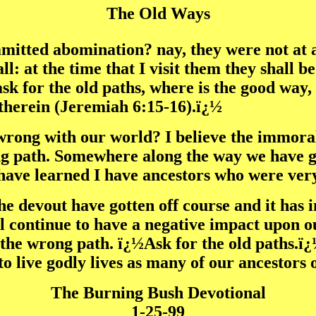
The Old Ways
tted abomination? nay, they were not at al
ll: at the time that I visit them they shall 
k for the old paths, where is the good way, 
 therein (Jeremiah 6:15-16).ï¿½
rong with our world? I believe the immorali
ong path. Somewhere along the way we have g
 have learned I have ancestors who were ver
e devout have gotten off course and it has 
l continue to have a negative impact upon o
he wrong path. ï¿½Ask for the old paths.ï¿½
to live godly lives as many of our ancestors 
The Burning Bush Devotional
1-25-99