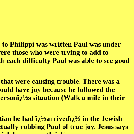
r to Philippi was written Paul was under
were those who were trying to add to
h each difficulty Paul was able to see good
i that were causing trouble. There was a
 could have joy because he followed the
personï¿½s situation (Walk a mile in their
istian he had ï¿½arrivedï¿½ in the Jewish
ally robbing Paul of true joy. Jesus says