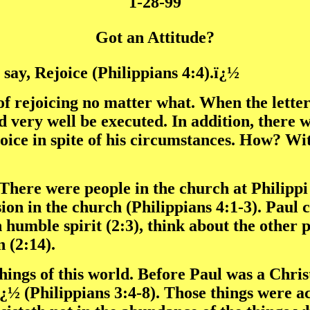
1-28-99
Got an Attitude?
say, Rejoice (Philippians 4:4).ï¿½
 of rejoicing no matter what. When the lette
 very well be executed. In addition, there 
oice in spite of his circumstances. How? Wit
. There were people in the church at Philipp
ision in the church (Philippians 4:1-3). Paul
n humble spirit (2:3), think about the other 
 (2:14).
e things of this world. Before Paul was a Chr
(Philippians 3:4-8). Those things were actu