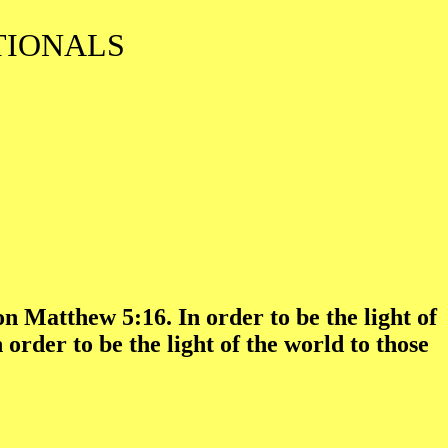
TIONALS
n Matthew 5:16. In order to be the light of
rder to be the light of the world to those