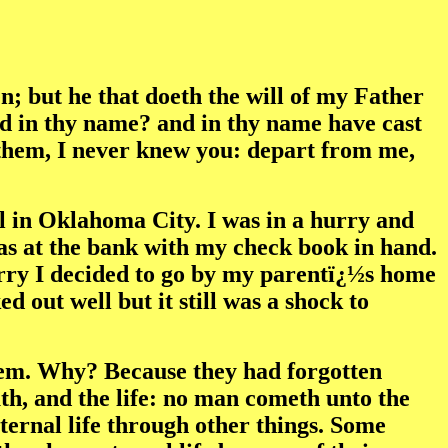
n; but he that doeth the will of my Father
ed in thy name? and in thy name have cast
 them, I never knew you: depart from me,
al in Oklahoma City. I was in a hurry and
as at the bank with my check book in hand.
hurry I decided to go by my parentï¿½s home
out well but it still was a shock to
hem. Why? Because they had forgotten
th, and the life: no man cometh unto the
eternal life through other things. Some