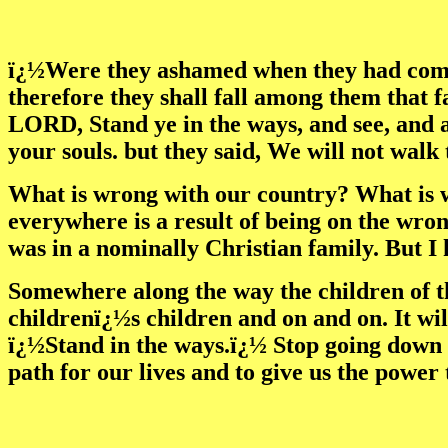
ï¿½Were they ashamed when they had commi
therefore they shall fall among them that fa
LORD, Stand ye in the ways, and see, and as
your souls. but they said, We will not walk
What is wrong with our country? What is w
everywhere is a result of being on the wr
was in a nominally Christian family. But I
Somewhere along the way the children of th
childrenï¿½s children and on and on. It wil
ï¿½Stand in the ways.ï¿½ Stop going down t
path for our lives and to give us the power 