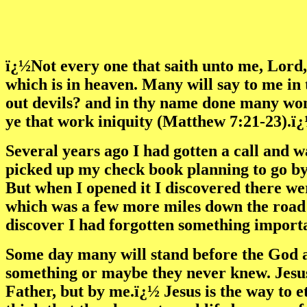
ï¿½Not every one that saith unto me, Lord,
which is in heaven. Many will say to me in
out devils? and in thy name done many won
ye that work iniquity (Matthew 7:21-23).ï
Several years ago I had gotten a call and 
picked up my check book planning to go by
But when I opened it I discovered there we
which was a few more miles down the road a
discover I had forgotten something import
Some day many will stand before the God 
something or maybe they never knew. Jesus 
Father, but by me.ï¿½ Jesus is the way to e