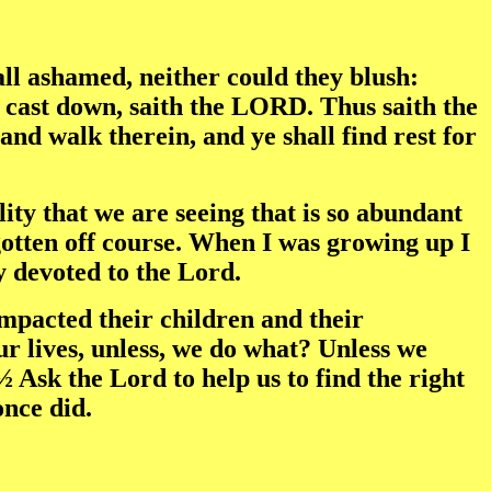
l ashamed, neither could they blush:
be cast down, saith the LORD. Thus saith the
and walk therein, and ye shall find rest for
ty that we are seeing that is so abundant
otten off course. When I was growing up I
y devoted to the Lord.
impacted their children and their
ur lives, unless, we do what? Unless we
 Ask the Lord to help us to find the right
once did.