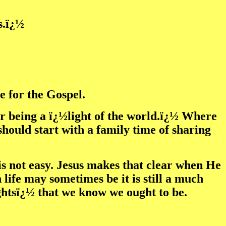
s.ï¿½
e for the Gospel.
for being a ï¿½light of the world.ï¿½ Where
should start with a family time of sharing
is not easy. Jesus makes that clear when He
 life may sometimes be it is still a much
ightsï¿½ that we know we ought to be.