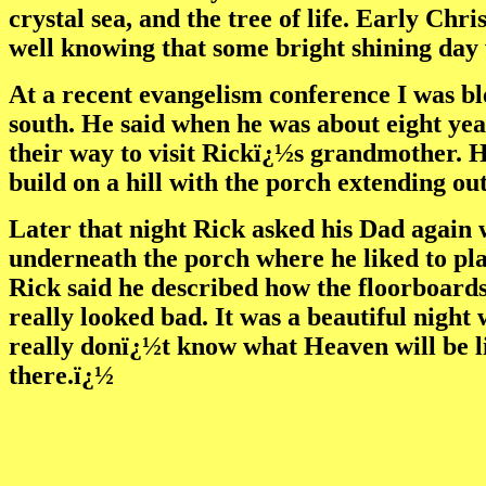
crystal sea, and the tree of life. Early C
well knowing that some bright shining day 
At a recent evangelism conference I was bl
south. He said when he was about eight yea
their way to visit Rickï¿½s grandmother. H
build on a hill with the porch extending ou
Later that night Rick asked his Dad again 
underneath the porch where he liked to pla
Rick said he described how the floorboards 
really looked bad. It was a beautiful night w
really donï¿½t know what Heaven will be li
there.ï¿½