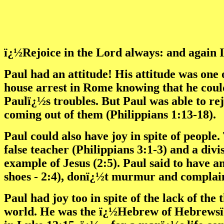
ï¿½Rejoice in the Lord always: and again I 
Paul had an attitude! His attitude was one
house arrest in Rome knowing that he could
Paulï¿½s troubles. But Paul was able to rej
coming out of them (Philippians 1:13-18).
Paul could also have joy in spite of people
false teacher (Philippians 3:1-3) and a div
example of Jesus (2:5). Paul said to have a
shoes - 2:4), donï¿½t murmur and complain
Paul had joy too in spite of the lack of th
world. He was the ï¿½Hebrew of Hebrewsï¿½ 