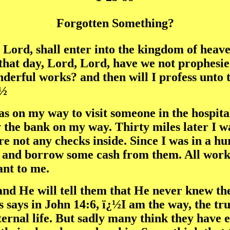
Forgotten Something?
 Lord, shall enter into the kingdom of heave
 that day, Lord, Lord, have we not prophesi
derful works? and then will I profess unto
¿½
was on my way to visit someone in the hospit
 the bank on my way. Thirty miles later I w
re not any checks inside. Since I was in a 
nd borrow some cash from them. All worked 
ant to me.
and He will tell them that He never knew t
says in John 14:6, ï¿½I am the way, the tru
ternal life. But sadly many think they have 