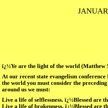
JANUAR
ï¿½Ye are the light of the world (Matthew 
At our recent state evangelism conference 
the world you must consider the preceding 
around us we must:
Live a life of selflessness. ï¿½Blessed are t
Live a life of brokenness. ï¿½Blessed are 