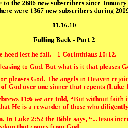
to the 2686 new subscribers since January 
here were 1367 new subscribers during 2009
11.16.10
Falling Back - Part 2
heed lest he fall. - 1 Corinthians 10:12.
easing to God. But what is it that pleases 
vior pleases God. The angels in Heaven rejo
ls of God over one sinner that repents (Luke 
rews 11:6 we are told, “But without faith i
that He is a rewarder of those who diligentl
 In Luke 2:52 the Bible says, “...Jesus incr
isdom that comes from God.