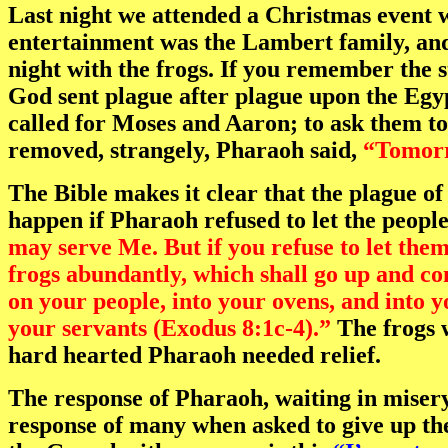
Last night we attended a Christmas event w
entertainment was the Lambert family, an
night with the frogs. If you remember the 
God sent plague after plague upon the Egyp
called for Moses and Aaron; to ask them 
removed, strangely, Pharaoh said,
“Tomor
The Bible makes it clear that the plague of
happen if Pharaoh refused to let the peopl
may serve Me. But if you refuse to let them 
frogs abundantly, which shall go up and co
on your people, into your ovens, and into 
your servants (Exodus 8:1c-4).”
The frogs w
hard hearted Pharaoh needed relief.
The response of Pharaoh, waiting in misery
response of many when asked to give up the