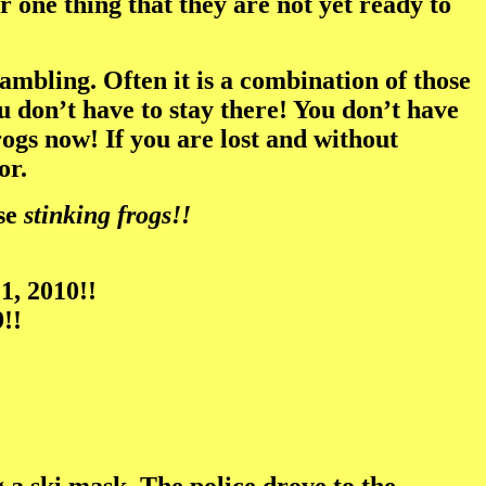
one thing that they are not yet ready to
gambling. Often it is a combination of those
ou don’t have to stay there! You don’t have
ogs now! If you are lost and without
or.
ose
stinking frogs!!
1, 2010!!
!!