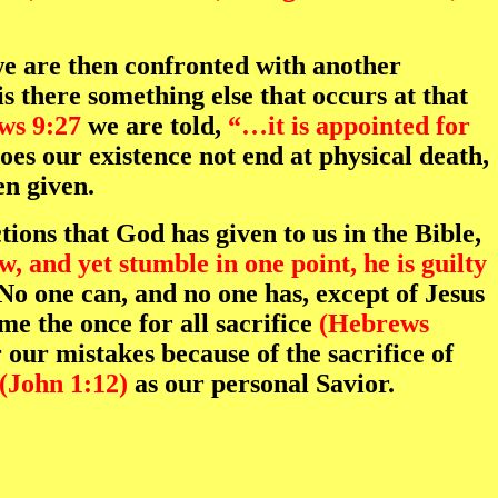
we are then confronted with another
s there something else that occurs at that
ws 9:27
we are told,
“…it is appointed for
oes our existence not end at physical death,
en given.
tions that God has given to us in the Bible,
, and yet stumble in one point, he is guilty
o one can, and no one has, except of Jesus
me the once for all sacrifice
(Hebrews
 our mistakes because of the sacrifice of
(John 1:12)
as our personal Savior.