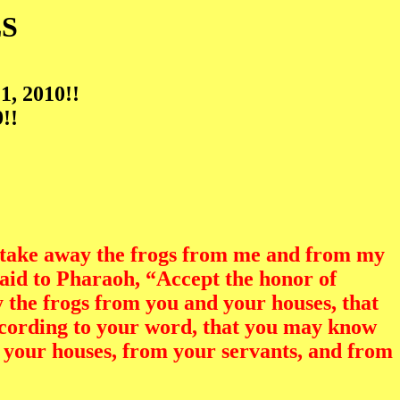
S
1, 2010!!
!!
 take away the frogs from me and from my
said to Pharaoh, “Accept the honor of
oy the frogs from you and your houses, that
according to your word, that you may know
m your houses, from your servants, and from