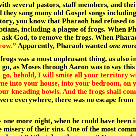
ith several pastors, staff members, and thei
d they sang many old Gospel songs includi
story, you know that Pharaoh had refused to 
tians, including a plague of frogs. When Pha
to ask God, to remove the frogs. When Phar
row.”
Apparently, Pharaoh wanted
one more
 frogs was a most unpleasant thing, as also i
e go, as Moses through Aaron was to say thi
go, behold, I will smite all your territory wi
me into your house, into your bedroom, on yo
your kneading bowls. And the frogs shall com
ere everywhere, there was no escape from t
 one more night, when he could have been im
 misery of their sins. One of the most commo