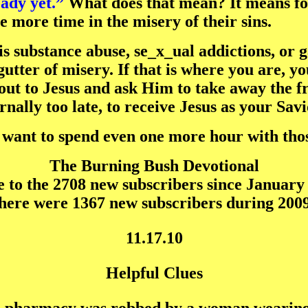
ady yet.”
What does that mean? It means for 
e more time in the misery of their sins.
is substance abuse, se_x_ual addictions, or 
gutter of misery. If that is where you are, y
out to Jesus and ask Him to take away the fr
ernally too late, to receive Jesus as your Savi
t want to spend even one more hour with th
The Burning Bush Devotional
to the 2708 new subscribers since January 
here were 1367 new subscribers during 2009
11.17.10
Helpful Clues