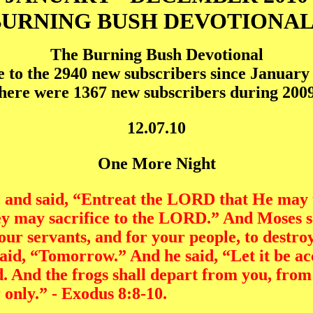
BURNING BUSH DEVOTIONAL
The Burning Bush Devotional
to the 2940 new subscribers since January 
here were 1367 new subscribers during 2009
12.07.10
One More Night
 and said, “Entreat the LORD that He may
 they may sacrifice to the LORD.” And Moses 
your servants, and for your people, to destr
 said, “Tomorrow.” And he said, “Let it be 
. And the frogs shall depart from you, fro
 only.” - Exodus 8:8-10.