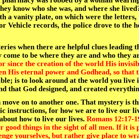
 pharmacy was robbed by a woman wearing a
ey know who she was, and where she lived? 
th a vanity plate, on which were the letters,
or Vehicle records, the police drove to the 
teries when there are helpful clues leading
ey come to be where they are and who they a
 since the creation of the world His invisibl
en His eternal power and Godhead, so that t
ble; is to look around at the world you live 
and that God designed, and created everythin
 move on to another one. That mystery is th
fic instructions, for how we are to live our 
about how to live our lives.
Romans 12:17-1
 good things in the sight of all men. If it is
nge yourselves, but rather give place to wrat