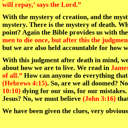
will repay,’ says the Lord.”
With the mystery of creation, and the myst
mystery. There is the mystery of death. Wha
point? Again the Bible provides us with th
men to die once, but after this the judgmen
but we are also held accountable for how w
With this judgment after death in mind, we 
about how we are to live. We read in
James
of all.”
How can anyone do everything that 
(Hebrews 4:15)
. So, are we all doomed? No,
10:10)
dying for our sins, for our mistakes.
Jesus? No, we must believe
(John 3:16)
that
We have been given the clues, very obvious 