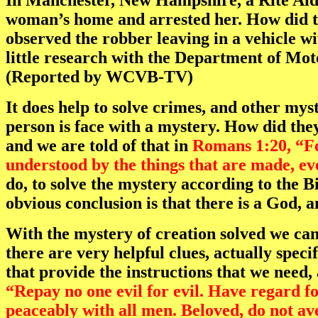
In Manchester, New Hampshire, a Rite Aid
woman’s home and arrested her. How did th
observed the robber leaving in a vehicle wi
little research with the Department of Mot
(Reported by WCVB-TV)
It does help to solve crimes, and other mys
person is face with a mystery. How did th
and we are told of that in
Romans 1:20, “For
understood by the things that are made, ev
do, to solve the mystery according to the Bi
obvious conclusion is that there is a God, 
With the mystery of creation solved we can
there are very helpful clues, actually speci
that provide the instructions that we need, 
“Repay no one evil for evil. Have regard for
peaceably with all men. Beloved, do not ave