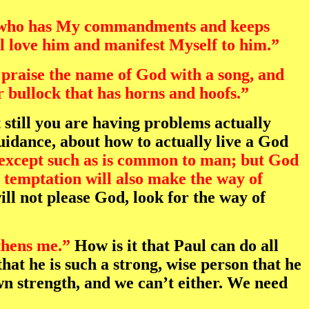
“He who has My commandments and keeps
ll love him and manifest Myself to him.”
 praise the name of God with a song, and
r bullock that has horns and hoofs.”
 still you are having problems actually
uidance, about how to actually live a God
except such as is common to man; but God
e temptation will also make the way of
l not please God, look for the way of
thens me.”
How is it that Paul can do all
hat he is such a strong, wise person that he
own strength, and we can’t either. We need