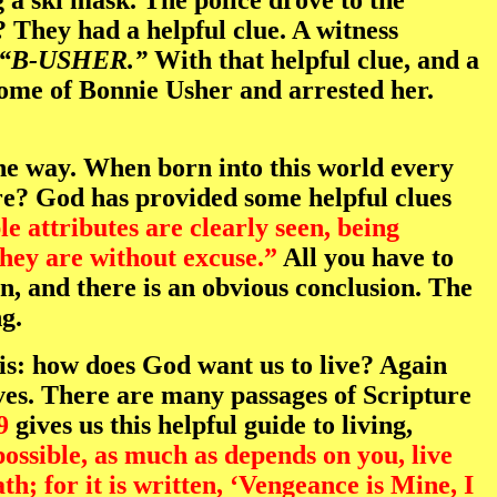
 ski mask. The police drove to the
They had a helpful clue. A witness
“B-USHER.”
With that helpful clue, and a
home of Bonnie Usher and arrested her.
 the way. When born into this world every
re? God has provided some helpful clues
e attributes are clearly seen, being
hey are without excuse.”
All you have to
in, and there is an obvious conclusion. The
g.
is: how does God want us to live? Again
lives. There are many passages of Scripture
9
gives us this helpful guide to living,
 possible, as much as depends on you, live
h; for it is written, ‘Vengeance is Mine, I