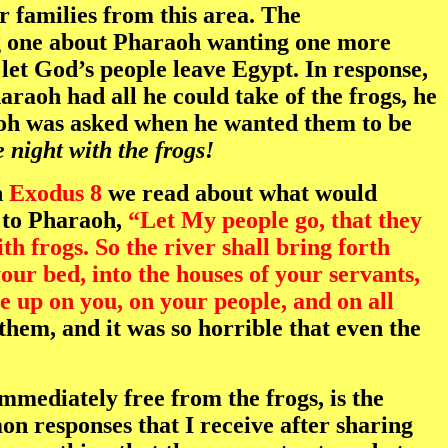
r families from this area. The
ng one about Pharaoh wanting one more
let God’s people leave Egypt. In response,
raoh had all he could take of the frogs, he
aoh was asked when he wanted them to be
 night with the frogs!
n
Exodus 8
we read about what would
s to Pharaoh,
“Let My people go, that they
th frogs. So the river shall bring forth
ur bed, into the houses of your servants,
e up on you, on your people, and on all
hem, and it was so horrible that even the
mediately free from the frogs, is the
n responses that I receive after sharing