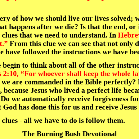
ery of how we should live our lives solved; 
t happens after we die? Is that the end, or i
e clues that we need to understand. In
Hebre
t.”
From this clue we can see that not only d
e have followed the instructions we have be
begin to think about all of the other instruc
 2:10, “For whoever shall keep the whole law
we are commanded in the Bible perfectly? N
 because Jesus who lived a perfect life beca
 Do we automatically receive forgiveness for
 God has done this for us and receive Jesus
clues - all we have to do is follow them.
The Burning Bush Devotional