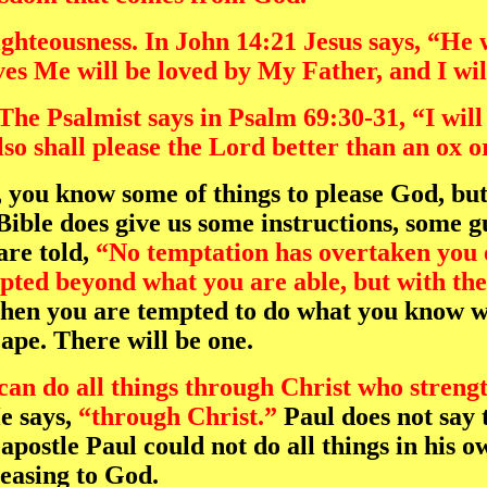
righteousness. In John 14:21 Jesus says, 
ves Me will be loved by My Father, and I wi
The Psalmist says in Psalm 69:30-31, “I will
so shall please the Lord better than an ox o
, you know some of things to please God, but
ble does give us some instructions, some g
re told,
“No temptation has overtaken you 
empted beyond what you are able, but with th
en you are tempted to do what you know wil
ape. There will be one.
 can do all things through Christ who streng
He says,
“through Christ.”
Paul does not say t
apostle Paul could not do all things in his 
leasing to God.