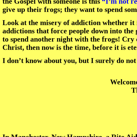
the Gospel with someone is this
“I’m not re
give up their frogs; they want to spend som
Look at the misery of addiction whether it 
addictions that force people down into the 
to spend another night with the frogs! Cry 
Christ, then now is the time, before it is et
I don’t know about you, but I surely do no
Welcome 
T