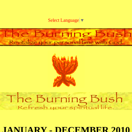
Select Language
▼
JANUARY - DECEMBER 2010