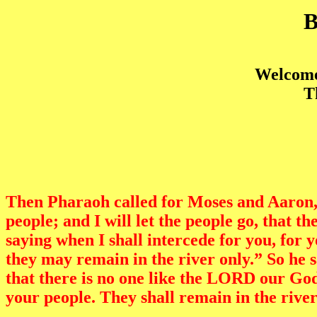
Welcome 
T
Then Pharaoh called for Moses and Aaron,
people; and I will let the people go, that
saying when I shall intercede for you, for 
they may remain in the river only.” So he
that there is no one like the LORD our God
your people. They shall remain in the river