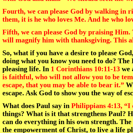
Fourth, we can please God by walking in 
them, it is he who loves Me. And he who lo
Fifth, we can please God by praising Him. 
will magnify him with thanksgiving. This al
So, what if you have a desire to please God
doing what you know you need to do? The Bi
pleasing life. In
1 Corinthians 10:11-13
we a
is faithful, who will not allow you to be t
escape, that you may be able to bear it.”
Wh
escape. Ask God to show you the way of esc
What does Paul say in
Philippians 4:13, “I
things? What is it that strengthens Paul? 
can do everything in his own strength. The 
the empowerment of Christ, to live a life p