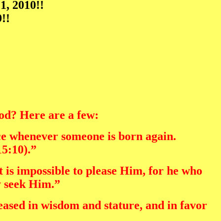
1, 2010!!
!!
God? Here are a few:
ice whenever someone is born again.
15:10).”
t is impossible to please Him, for he who
y seek Him.”
eased in wisdom and stature, and in favor