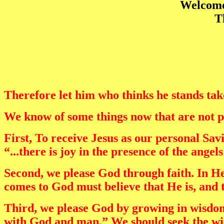
Welcome 
T
Therefore let him who thinks he stands take 
We know of some things now that are not pl
First, To receive Jesus as our personal Sa
“...there is joy in the presence of the ange
Second, we please God through faith. In Heb
comes to God must believe that He is, and 
Third, we please God by growing in wisdom.
with God and man.” We should seek the w